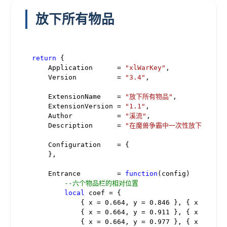
放下所有物品
return
 {

    Application      = 
"xlWarKey"
,

    Version          = 
"3.4"
,

    ExtensionName    = 
"放下所有物品"
,

    ExtensionVersion = 
"1.1"
,

    Author           = 
"溪流"
,

    Description      = 
"在魔兽争霸中一次性放下将物品栏
    Configuration    = {

    },

    Entrance         = 
function
(config)
--六个物品栏的相对位置
local
 coef = {

            { x = 
0.664
, y = 
0.846
 }, { x = 
0.71
            { x = 
0.664
, y = 
0.911
 }, { x = 
0.71
            { x = 
0.664
, y = 
0.977
 }, { x = 
0.71