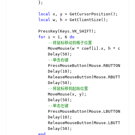
        };

local
 x, y = GetCursorPosition(); 
--取得
local
 w, h = GetClientSize();     
--取得
        PressKey(Keys.VK_SHIFT);          
--按下
for
 i = 
1
, 
6
do
--循环
--将鼠标移动到格子位置
            MoveMouse(w * coef[i].x, h * coef[i].
            Delay(
50
);

--单击右键
            PressMouseButton(Mouse.RBUTTON);

            Delay(
10
);

            ReleaseMouseButton(Mouse.RBUTTON);

            Delay(
50
);

--将鼠标移到起始位置
            MoveMouse(x, y);

            Delay(
50
);

--单击左键
            PressMouseButton(Mouse.LBUTTON);

            Delay(
10
);

            ReleaseMouseButton(Mouse.LBUTTON);

            Delay(
50
);

end