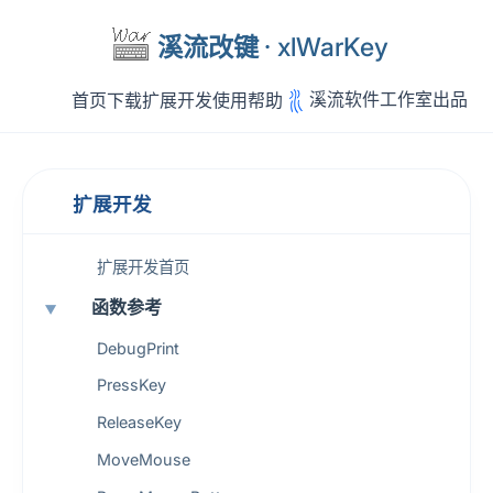
溪流改键
· xlWarKey
溪流软件工作室出品
首页
下载
扩展开发
使用帮助
扩展开发
扩展开发首页
函数参考
DebugPrint
PressKey
ReleaseKey
MoveMouse