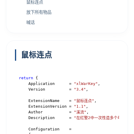
鼠标连点
放下所有物品
喊话
鼠标连点
return
 {

    Application      = 
"xlWarKey"
,

    Version          = 
"3.4"
,

    ExtensionName    = 
"鼠标连点"
,

    ExtensionVersion = 
"1.1"
,

    Author           = 
"溪流"
,

    Description      = 
"在红警2中一次性造多个单位。"
,

    Configuration    =
