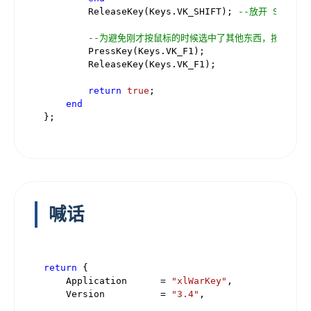
        ReleaseKey(Keys.VK_SHIFT); 
--放开 Shift
--为避免刚才按鼠标的时候选中了其他东西，按 F1 
        PressKey(Keys.VK_F1);

        ReleaseKey(Keys.VK_F1);

return
true
;

end
喊话
return
 {

    Application      = 
"xlWarKey"
,

    Version          = 
"3.4"
,
