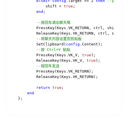
elseif
config
.Target == 
2
then
--如果像所
            shift = 
true
;

end
;

--按回车调出聊天框
        PressKey(Keys.VK_RETURN, ctrl, shift);

        ReleaseKey(Keys.VK_RETURN, ctrl, shift);

--将聊天内容设置到剪贴板
        SetClipboard(
config
.Content);

--按 Ctrl+V 粘贴
        PressKey(Keys.VK_V, 
true
);

        ReleaseKey(Keys.VK_V, 
true
);

--按回车发送
        PressKey(Keys.VK_RETURN);

        ReleaseKey(Keys.VK_RETURN);

return
true
;

end