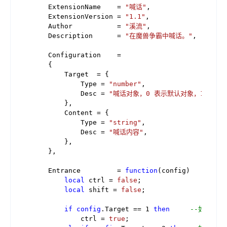
    ExtensionName    = 
"喊话"
,

    ExtensionVersion = 
"1.1"
,

    Author           = 
"溪流"
,

    Description      = 
"在魔兽争霸中喊话。"
,

    Configuration    =

    {

        Target  = {

            Type = 
"number"
,

            Desc = 
"喊话对象，0 表示默认对象，1 表示
        },

        Content = {

            Type = 
"string"
,

            Desc = 
"喊话内容"
,

        },

    },

    Entrance         = 
function
(config)
local
 ctrl = 
false
;

local
 shift = 
false
;

if
config
.Target == 
1
then
--如果像盟
            ctrl = 
true
;
