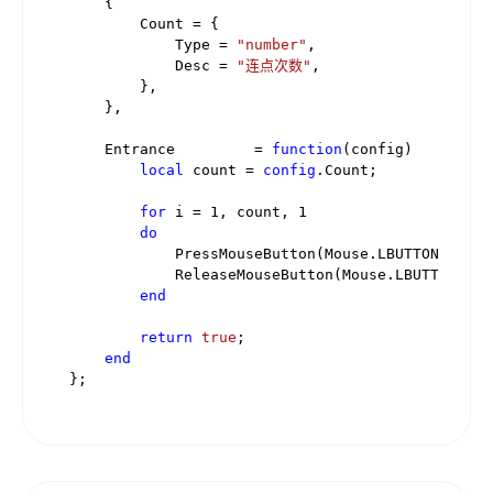
    {

        Count = {

            Type = 
"number"
,

            Desc = 
"连点次数"
,

        },

    },

    Entrance         = 
function
(config)
local
 count = 
config
.Count;

for
 i = 
1
, count, 
1
do
            PressMouseButton(Mouse.LBUTTON);

            ReleaseMouseButton(Mouse.LBUTTON);

end
return
true
;

end