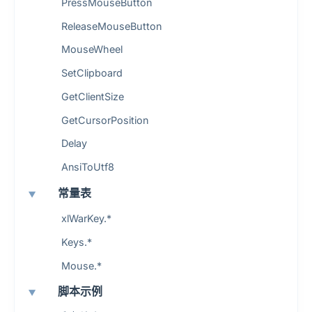
PressMouseButton
ReleaseMouseButton
MouseWheel
SetClipboard
GetClientSize
GetCursorPosition
Delay
AnsiToUtf8
常量表
xlWarKey.*
Keys.*
Mouse.*
脚本示例